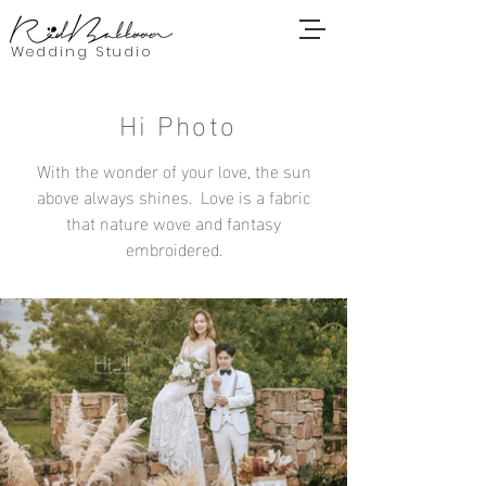
Wedding Studio
Hi Photo
With the wonder of your love, the sun
above always shines. Love is a fabric
that nature wove and fantasy
embroidered.