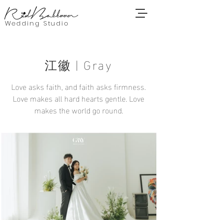
Wedding Studio
江徽 | Gray
Love asks faith, and faith asks firmness.
Love makes all hard hearts gentle. Love
makes the world go round.