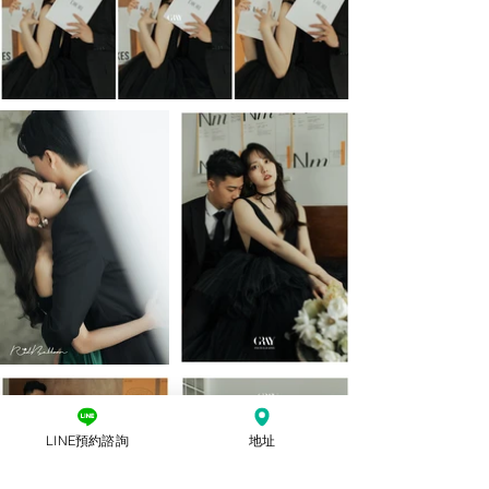
LINE預約諮詢
地址