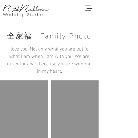
Wedding Studio
全家福 | Family Photo
I love you. Not only what you are but for
what I am when I am with you. We are
never far apart because you are with me
in my heart.